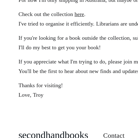
For now I'm only shipping in Australia, but maybe o
Check out the collection 
here
. 
I've tried to organise it efficiently. Librarians are un
If you're looking for a book outside the collection, s
I'll do my best to get you your book!
If you appreciate what I'm trying to do, please join m
You'll be the first to hear about new finds and update
Thanks for visiting!
Love, Troy
secondhandbooks
Contact