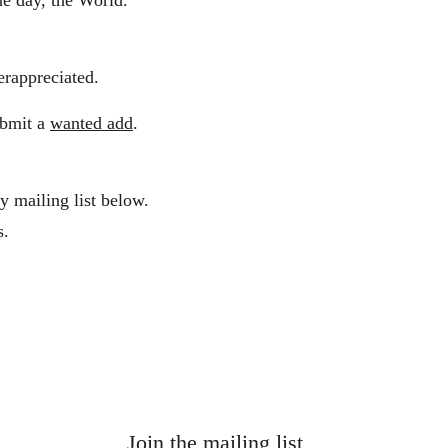
ne day, the World.
derappreciated. 
ubmit a 
wanted add
.
y mailing list below.
s.
Join the mailing list