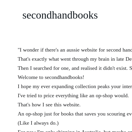
secondhandbooks
"I wonder if there's an aussie website for second han
That's exactly what went through my brain in late D
Then I searched for one, and realised it didn't exist. 
Welcome to secondhandbooks! 
I hope my ever expanding collection peaks your inter
I've tried to price everything like an op-shop would.
That's how I see this website.
An op-shop just for books that saves you scouring eve
(Like I always do.)