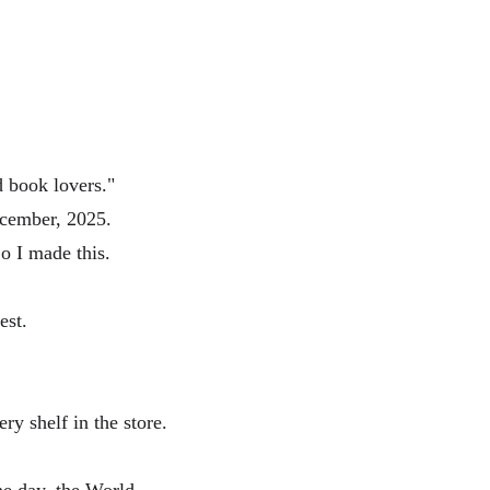
d book lovers." 
ecember, 2025.
So I made this.
est.
ry shelf in the store.