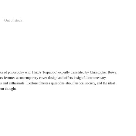
Out of stock
ks of philosophy with Plato's 'Republic', expertly translated by Christopher Rowe.
cs features a contemporary cover design and offers insightful commentary,
s and enthusiasts. Explore timeless questions about justice, society, and the ideal
ern thought.