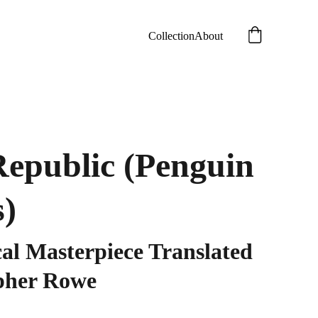
Collection
About
Republic (Penguin
s)
cal Masterpiece Translated
pher Rowe