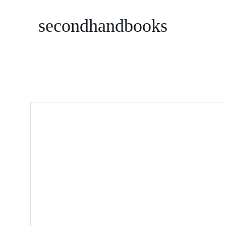
secondhandbooks