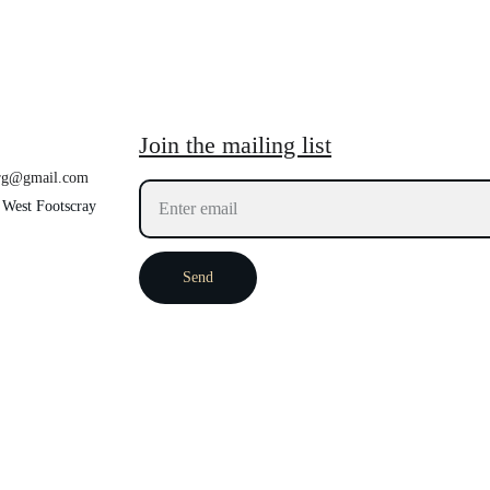
Join the mailing list
org@gmail.com
 West Footscray 
Send