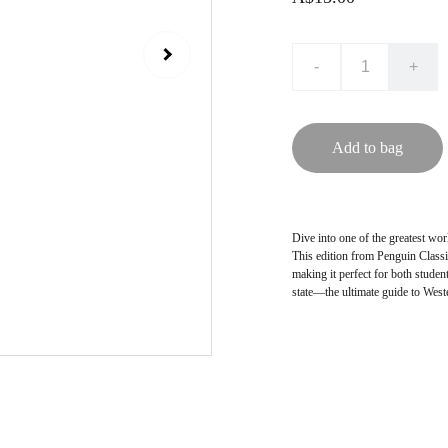
-
+
Add to bag
Dive into one of the greatest wor
This edition from Penguin Classi
making it perfect for both student
state—the ultimate guide to West