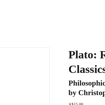
Plato: 
Classic
Philosophi
by Christo
A$15.00