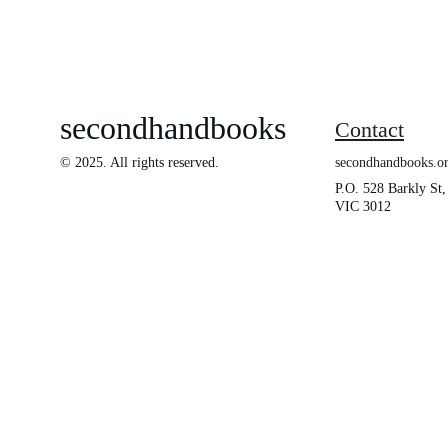
secondhandbooks
Contact
© 2025. All rights reserved.
secondhandbooks.
P.O. 528 Barkly St,
VIC 3012